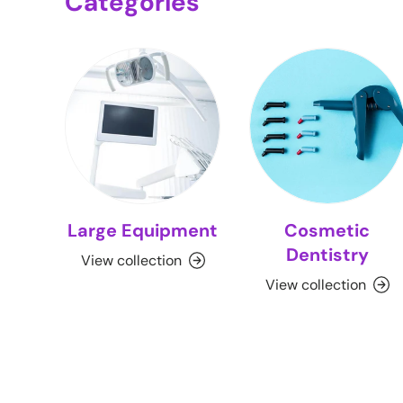
Categories
Large Equipment
Cosmetic
Dentistry
View collection
View collection