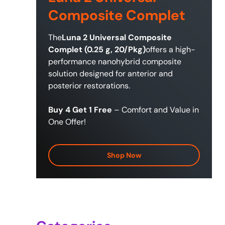
Composite Complet
The
Luna 2 Universal Composite
Complet (0.25 g, 20/Pkg)
offers a high-
performance nanohybrid composite
solution designed for anterior and
posterior restorations.
Buy 4 Get 1 Free
– Comfort and Value in
One Offer!
Shop Now