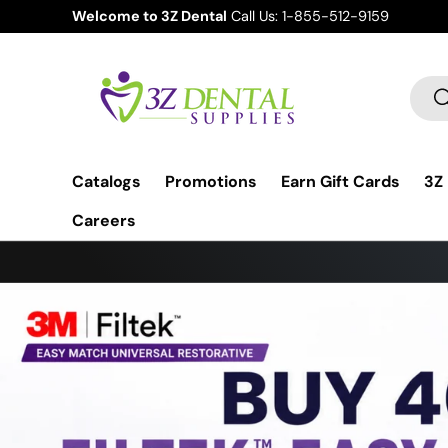
Earn a Visa Gift Card on Your Order.
Learn more
Skip to content
Sear
S
Catalogs
Promotions
Earn Gift Cards
3Z
Careers