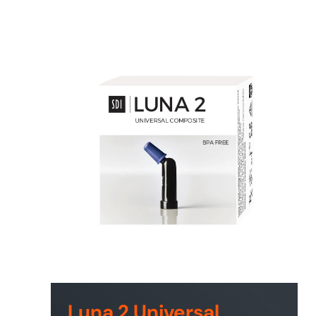
Luna 2 Universal