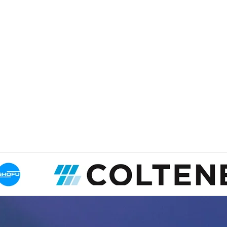
Dr. Patel
British Colum