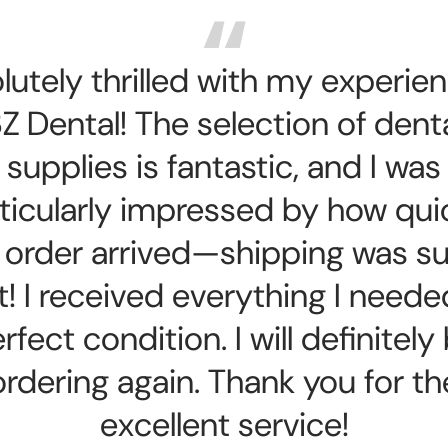
lutely thrilled with my experien
Z Dental! The selection of dent
supplies is fantastic, and I was
ticularly impressed by how qui
order arrived—shipping was s
t! I received everything I neede
rfect condition. I will definitely
ordering again. Thank you for th
excellent service!