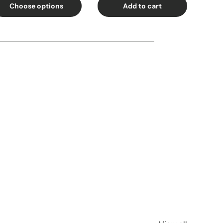
Choose options
Add to cart