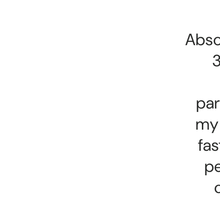
Abso
3
par
my 
fas
pe