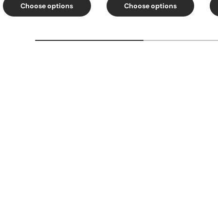
Choose options
Choose options