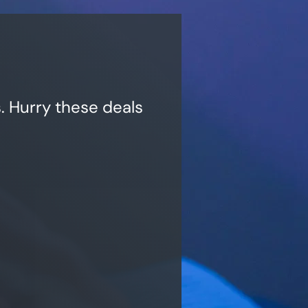
. Hurry these deals