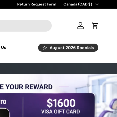
Return Request Form
Country/Region
Canada (CAD $)
Log in
Cart
 Us
August 2026 Specials