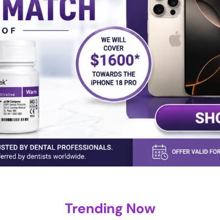
Trending Now