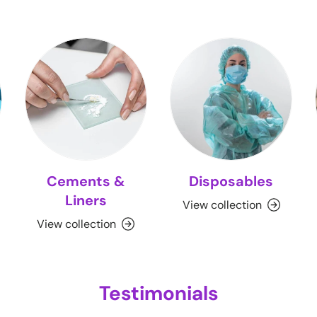
Cements &
Disposables
Liners
View collection
View collection
Testimonials