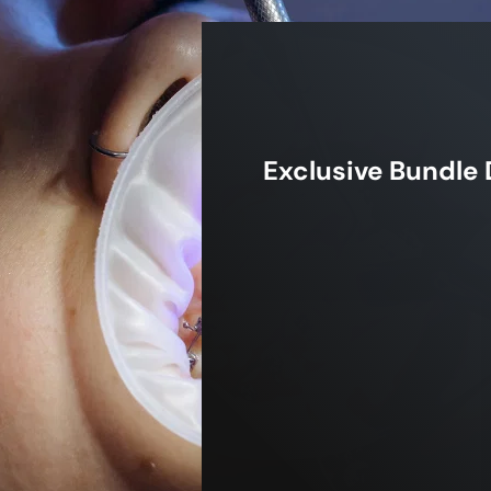
Exclusive Bundle 