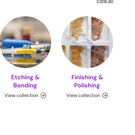
View all
Etching &
Finishing &
Bonding
Polishing
View collection
View collection