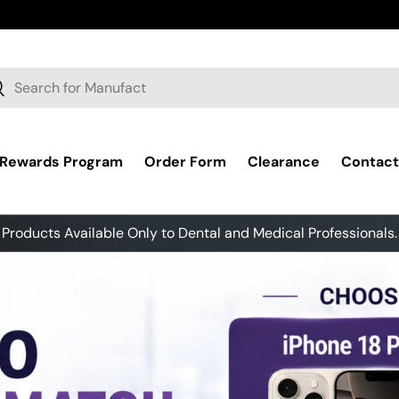
ch
earch
 Rewards Program
Order Form
Clearance
Contact
Products Available Only to Dental and Medical Professionals.