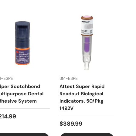
M-ESPE
3M-ESPE
3Z De
dper Scotchbond
Attest Super Rapid
Clas
ltipurpose Dental
Readout Biological
Inte
dhesive System
Indicators, 50/Pkg
140
1492V
of 2
214.99
$389.99
$29