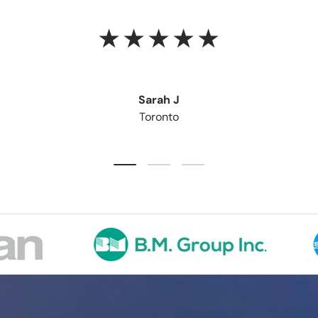
★★★★★
Sarah J
Toronto
Load slide 1 of 3
Load slide 2 of 3
Load slide 3 of 3