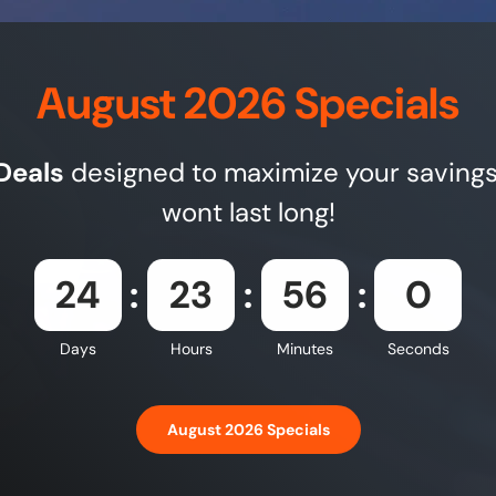
August 2026 Specials
Deals
designed to maximize your savings
wont last long!
24
23
55
58
Days
Hours
Minutes
Seconds
August 2026 Specials