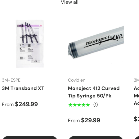
View all
3M-ESPE
Covidien
3
3M Transbond XT
Monoject 412 Curved
A
Tip Syringe 50/Pk
Mu
A
$249.99
From
★★★★★
(1)
$
$29.99
From